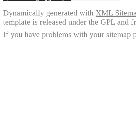
Dynamically generated with
XML Sitemap
template is released under the GPL and fr
If you have problems with your sitemap p