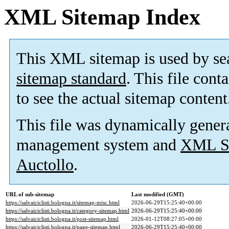
XML Sitemap Index
This XML sitemap is used by se
sitemap standard
. This file cont
to see the actual sitemap content
This file was dynamically gener
management system and
XML Si
Auctollo
.
URL of sub-sitemap
Last modified (GMT)
https://salvaiciclisti.bologna.it/sitemap-misc.html
2026-06-29T15:25:40+00:00
https://salvaiciclisti.bologna.it/category-sitemap.html
2026-06-29T15:25:40+00:00
https://salvaiciclisti.bologna.it/post-sitemap.html
2026-01-12T08:27:05+00:00
https://salvaiciclisti.bologna.it/page-sitemap.html
2026-06-29T15:25:40+00:00